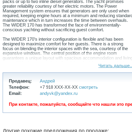
packs or up to two inline diesel generators. The yacht promises
greater reliability courtesy of her electric motors. The Power
Management system ensures that generators are only used when
required, keeping engine hours at a minimum and reducing standar
maintenance which in turn increases the time between overhauls.
The WIDER 170 has transformed the face of environmentally-
conscious yachting without sacrificing guest comfort.
The WIDER 170’s interior configuration is flexible and has been
designed to maximize comfort for her guests. There is a strong
focus on blending the interior spaces with the sea, courtesy of the
expansive windows. The central position of the engine room
guarantees a unique layout with spacious accommodation and livin
areas. With close proximity to the aft beach club and lower-deck
Читать дальше..
spa area, the main salon is the central locale for guests to gather.
Her wheelhouse is characterized by an ultra-advanced island
dashboard that offers optimal visibility and control of the
Продавец:
Андрей
maneuvering operations.
Телефон:
+7 918 XXX-XX-XX
смотреть
With configurations for up to 14 guests, the WIDER 170 offers
Email:
andyvk@yandex.ru
absolute privacy for each guest onboard. The sweeping full-beam
owner’s suite is forward on the main deck boasting 80sqm of living
При контакте, пожалуйста, сообщайте что нашли это пр
space complemented by a private terrace overlooking the sea. This
is a true haven of relaxation and opulence with the finest interior
finishes and furnishings. The standard layout offers four spacious
cabins on the lower deck, all with the same standard of luxury as
the master. The lower deck allows for custom arrangements with
the possibility of up to six guest cabins. A large spa/cinema/gym
Другие похожие предложения по продаже: