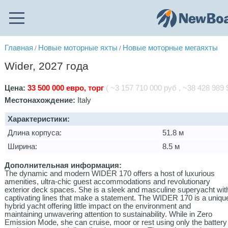
Главная
Новые моторные яхты
Новые моторные мегаяхты
/
/
Wider, 2027 года
Цена:
33 500 000 евро, торг
( ~3 157 710 000 руб , ~38 428 989 $
Местонахождение:
Italy
Характеристики:
Длина корпуса:
51.8 м
Ширина:
8.5 м
Дополнительная информация:
The dynamic and modern WIDER 170 offers a host of luxurious
amenities, ultra-chic guest accommodations and revolutionary
exterior deck spaces. She is a sleek and masculine superyacht wit
captivating lines that make a statement. The WIDER 170 is a uniqu
hybrid yacht offering little impact on the environment and
maintaining unwavering attention to sustainability. While in Zero
Emission Mode, she can cruise, moor or rest using only the battery