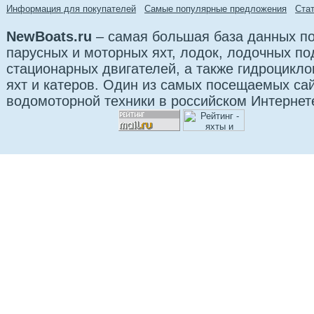
Информация для покупателей
Самые популярные предложения
Cта
NewBoats.ru
– самая большая база данных по
парусных и моторных яхт, лодок, лодочных п
стационарных двигателей, а также гидроцикло
яхт и катеров. Один из самых посещаемых са
водомоторной техники в российском Интернет